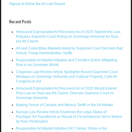
Signup to follow the Art Law Report
Recent Posts
Holocaust Expropriated Art Recovery Act of 2025 Signed Into Law,
Rebukes Supreme Court Ruling on Sovereign Immunity for Nazi-
era Art Claims
Art and Collectibles Markets Aided by Supreme Court Decision that
Annuls Trump Administration Tariffs
Responsible Art Market Initiative and Christie's Event: Mitigating
Risk in an Uncertain World
Chapman Law Review Article Spotlights Recent Supreme Court
Missteps on Sovereign Immunity and Cultural Property, Calls for
Congress to Act
Holocaust Expropriated Art Recovery Act of 2025 Would Extend
Prior Law on Nazi-era Art Claims, Overrule Supreme Court on
Sovereign Immunity
Making Sense of Canada and Mexico Tariffs in the Art Market
Kansas Law Review Article Examines the Legal Status of
Fluchtgut: Art Transferred as Result of Circumstances Set in Motion
by Nazi Persecution
Responsible Art Market Initiative (NY) Series: Risks in the