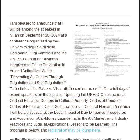
I am pleased to announce that I
will be among the speakers in
Milan on September 30, 2024 at a
conference organized by the
Universitá degli Studi della
Campania Luigi Vantivelli and the
UNESCO Chair on Business
Integrity and Crime Prevention in
Art and Antiquities Market:
“Preventing Art Crimes Through
Regulation and Self-Regulation.”
To be held at the Palazzo Visconti, the conference will offer a full day of
expert speakers on the topics of Updating the UNESCO International
Code of Ethics for Dealers in Cultural Property; Codes of Conduct,
Codes of Ethics and Other Soft Law Tools in Cultural Heritage (in which
I will be a discussant); the Legal Impact of Due Diligence Procedures
and Acquisition, Anti-Money Laundering in the Art Market; and Industry
Practices and Judicial Applications: Lessons to be Learned. The
program is below, and
registration may be found here.
As the title and expertise of the participants suggest, this will be an