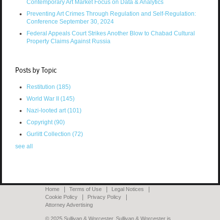
Contemporary Art Market Focus on Data & Analytics
Preventing Art Crimes Through Regulation and Self-Regulation:
Conference September 30, 2024
Federal Appeals Court Strikes Another Blow to Chabad Cultural
Property Claims Against Russia
Posts by Topic
Restitution
(185)
World War II
(145)
Nazi-looted art
(101)
Copyright
(90)
Gurlitt Collection
(72)
see all
Home
Terms of Use
Legal Notices
Cookie Policy
Privacy Policy
Attorney Advertising
© 2025 Sullivan & Worcester. Sullivan & Worcester is