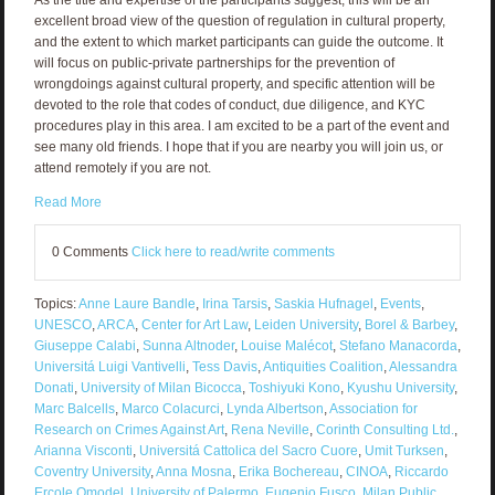
excellent broad view of the question of regulation in cultural property,
and the extent to which market participants can guide the outcome. It
will focus on public-private partnerships for the prevention of
wrongdoings against cultural property, and specific attention will be
devoted to the role that codes of conduct, due diligence, and KYC
procedures play in this area. I am excited to be a part of the event and
see many old friends. I hope that if you are nearby you will join us, or
attend remotely if you are not.
Read More
0 Comments
Click here to read/write comments
Topics:
Anne Laure Bandle
,
Irina Tarsis
,
Saskia Hufnagel
,
Events
,
UNESCO
,
ARCA
,
Center for Art Law
,
Leiden University
,
Borel & Barbey
,
Giuseppe Calabi
,
Sunna Altnoder
,
Louise Malécot
,
Stefano Manacorda
,
Universitá Luigi Vantivelli
,
Tess Davis
,
Antiquities Coalition
,
Alessandra
Donati
,
University of Milan Bicocca
,
Toshiyuki Kono
,
Kyushu University
,
Marc Balcells
,
Marco Colacurci
,
Lynda Albertson
,
Association for
Research on Crimes Against Art
,
Rena Neville
,
Corinth Consulting Ltd.
,
Arianna Visconti
,
Universitá Cattolica del Sacro Cuore
,
Umit Turksen
,
Coventry University
,
Anna Mosna
,
Erika Bochereau
,
CINOA
,
Riccardo
Ercole Omodel
,
University of Palermo
,
Eugenio Fusco
,
Milan Public