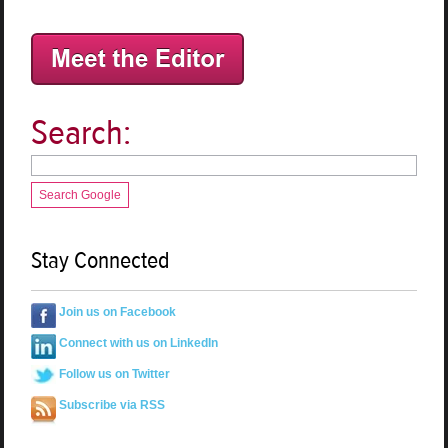
Search:
Search Google
Stay Connected
Join us on Facebook
Connect with us on LinkedIn
Follow us on Twitter
Subscribe via RSS