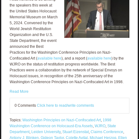
the speakers this week at
the United States Holocaust
Memorial Museum on March
5, 2024. Convened by the
World Jewish Restitution
Organization and the U.S.
State Department, the event
announced the Best
Practices for the Washington Conference Principles on Nazi-
Confiscated Art (
available here
), and a report (
available here
) by the
WJRO on the status of restitution progress worldwide. The Best
Practices were a collaboration by the network of Special Envoys on
Holocaust issues, in recognition of the 25th anniversary of the
Washington Conference Principles on Nazi-Confiscated Art in 1998.
Read More
0 Comments
Click here to read/write comments
Topics:
Washington Principles on Nazi-Confiscated Art
,
1998
Washington Conference on Holocaust-Era Assets
,
WJRO
,
State
Department
,
Leiden University
,
Stuart Eizenstat
,
Claims Conference
,
Antony J. Blinken
,
Gideon Taylor
,
Colette Avital
,
Michael Herzog
,
Ellen