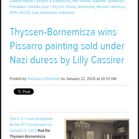
Galerie Meyer Oceanic & Eskimo Art
,
Will Korner
,
Isabelle Tassignon
,
Fondation Gandur pour l’Art
,
Eric Drass
,
shardcore
,
Nicolas Henchoz
,
EPFL+ECAL Lab
,
Alexandre Jotterand
Thyssen-Bornemisza wins
Pissarro painting sold under
Nazi duress by Lilly Cassirer
Posted by
Nicholas O'Donnell
on January 12, 2024 at 10:52 AM
The U.S. Court of Appeals
th
for the 9
Circuit ruled on
January 9, 2024
that the
Thyssen-Bornemisza