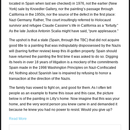
located in Spain when last we checked) in 1976, not the earlier (New
York) sale by Knoedler Gallery, nor the painting’s passage through
California in the 1950s, nor the source of the defect in the first place:
Nazi Germany. Rather, The court insultingly referred to Holocaust
survivor and refugee Claude Cassirer’s life in California as a “fortuity.”
As the late Justice Antonin Scalia might have said, “pure applesauce.”
The upshot is that a state (Spain, through the TBC) that did not acquire
good title to a painting that was indisputably dispossessed by the Nazis
will (barring further review) keep this ill-gotten property. Spain should
have returned the painting the first time it was asked to do so. Digging
its heels in over 18 years of litigation is a mockery of the commitments
Spain made in the 1998 Washington Principles on Nazi-Confiscated
Art. Nothing about Spanish law is impaired by refusing to honor a
transaction at the direction of the Nazis.
The family has vowed to fight on, and good for them. As I often tell
people as an example to frame this issue and this case, the picture
below is of the painting in Lilly’s home. Now imagine that this was your
home, and the very worst person you knew came in and demanded it
because he knew you had no power to resist. Would you give up?
Read More