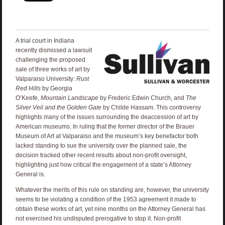
A trial court in Indiana
recently dismissed a lawsuit
challenging the proposed
sale of three works of art by
Valparaiso University:
Rust
Red Hills
by Georgia
O’Keefe,
Mountain Landscape
by Frederic Edwin Church, and
The
Silver Veil and the Golden Gate
by Childe Hassam. This controversy
highlights many of the issues surrounding the deaccession of art by
American museums. In ruling that the former director of the Brauer
Museum of Art at Valparaiso and the museum’s key benefactor both
lacked standing to sue the university over the planned sale, the
decision tracked other recent results about non-profit oversight,
highlighting just how critical the engagement of a state’s Attorney
General is.
Whatever the merits of this rule on standing are, however, the university
seems to be violating a condition of the 1953 agreement it made to
obtain these works of art, yet nine months on the Attorney General has
not exercised his undisputed prerogative to stop it. Non-profit