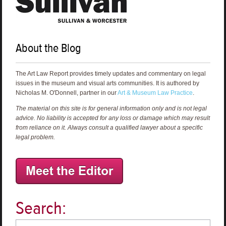
About the Blog
The Art Law Report provides timely updates and commentary on legal
issues in the museum and visual arts communities. It is authored by
Nicholas M. O'Donnell, partner in our
Art & Museum Law Practice
.
The material on this site is for general information only and is not legal
advice. No liability is accepted for any loss or damage which may result
from reliance on it. Always consult a qualified lawyer about a specific
legal problem.
Search: