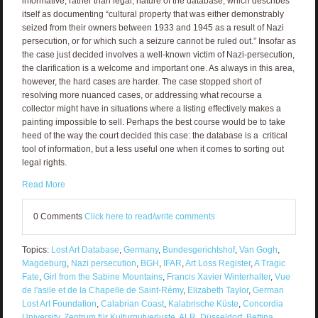
informative, rather than legal, nature of the database, which describes
itself as documenting “cultural property that was either demonstrably
seized from their owners between 1933 and 1945 as a result of Nazi
persecution, or for which such a seizure cannot be ruled out.” Insofar as
the case just decided involves a well-known victim of Nazi-persecution,
the clarification is a welcome and important one. As always in this area,
however, the hard cases are harder. The case stopped short of
resolving more nuanced cases, or addressing what recourse a
collector might have in situations where a listing effectively makes a
painting impossible to sell. Perhaps the best course would be to take
heed of the way the court decided this case: the database is a critical
tool of information, but a less useful one when it comes to sorting out
legal rights.
Read More
0 Comments
Click here to read/write comments
Topics:
Lost Art Database
,
Germany
,
Bundesgerichtshof
,
Van Gogh
,
Magdeburg
,
Nazi persecution
,
BGH
,
IFAR
,
Art Loss Register
,
A Tragic
Fate
,
Girl from the Sabine Mountains
,
Francis Xavier Winterhalter
,
Vue
de l'asile et de la Chapelle de Saint-Rémy
,
Elizabeth Taylor
,
German
Lost Art Foundation
,
Calabrian Coast
,
Kalabrische Küste
,
Concordia
University
,
Zentrum für Kulturgutverluste
,
ALR
,
Düsseldorf
,
Bettina