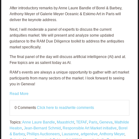
After introductory remarks by Anne Laure Bandle of Borel & Barbey,
Anthony Meyer of Galerie Meyer Oceanic & Eskimo Art in Paris will
deliver the keynote address.
Next, I will moderate a panel of experts to discuss the current
antiquities market. We will present and analyze some updated
guidance to the RAM Due Diligence toolkit to address the antiquities
market specifically.
The final panel of the day will discuss artificial intelligence (AI) and at.
Few topics are as salient today as AI.
RAM’s events are always a unique opportunity to gather with art market
participants from many sectors of the market. I look forward to seeing
you in Geneva!
Read More
0 Comments
Click here to read/write comments
Topics:
Anne Laure Bandle
,
Maastricht
,
TEFAF
,
Paris
,
Geneva
,
Mathilde
Heaton
,
Jean-Bernard Schmid
,
Responsible Art Market initiative
,
Borel
& Barbey
,
Phillips Auctioneers
,
Lausanne
,
artgenève
,
Anthony Meyer
,