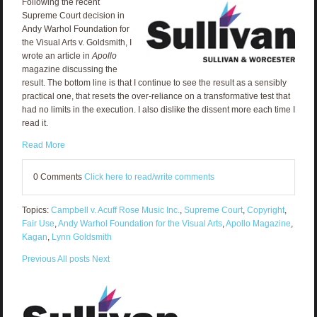
Following the recent
Supreme Court decision in
Andy Warhol Foundation for
the Visual Arts v. Goldsmith, I
wrote an article in
Apollo
magazine discussing the
result. The bottom line is that I continue to see the result as a sensibly
practical one, that resets the over-reliance on a transformative test that
had no limits in the execution. I also dislike the dissent more each time I
read it.
Read More
0 Comments
Click here to read/write comments
Topics:
Campbell v. Acuff Rose Music Inc.
,
Supreme Court
,
Copyright
,
Fair Use
,
Andy Warhol Foundation for the Visual Arts
,
Apollo Magazine
,
Kagan
,
Lynn Goldsmith
Previous
All posts
Next