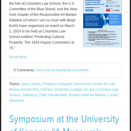
the Arts at Columbia Law School, the U.S.
Committee of the Blue Shield, and the New
York chapter of the Responsible Art Market
Initiative (of which I am co-chair with Birgit
Kurtz) have organized an event on March
1, 2024 to be held at Columbia Law
School entitled “Protecting Cultural
Property: The 1954 Hague Convention at
70.”
Read More
0 Comments
Click here to read/write comments
Topics:
Jane Levine
,
Philippa Loengard
,
Kernochan Center for Law
Media and the Arts
,
DePaul University College of Law
,
Columbia Law
School
,
Sotheby's
,
Patty Gerstenblith
,
Responsible Art Market
,
Lucian
Simmons
Symposium at the University