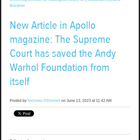
Brückner
New Article in Apollo
magazine: The Supreme
Court has saved the Andy
Warhol Foundation from
itself
Posted by
Nicholas O'Donnell
on June 13, 2023 at 11:42 AM