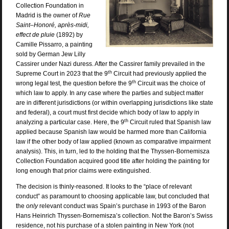
Collection Foundation in
Madrid is the owner of
Rue
Saint–Honoré, après-midi,
effect de pluie
(1892) by
Camille Pissarro, a painting
sold by German Jew Lilly
Cassirer under Nazi duress. After the Cassirer family prevailed in the
th
Supreme Court in 2023 that the 9
Circuit had previously applied the
th
wrong legal test, t
he question before the 9
Circuit was the choice of
which law to apply. In any case where the parties and subject matter
are in different jurisdictions (or within overlapping jurisdictions like state
and federal), a court must first decide which body of law to apply in
th
analyzing a particular case. Here, the 9
Circuit ruled that Spanish law
applied because Spanish law would be harmed more than California
law if the other body of law applied (known as comparative impairment
analysis). This, in turn, led to the holding that the Thyssen-Bornemisza
Collection Foundation acquired good title after holding the painting for
long enough that prior claims were extinguished.
The decision is thinly-reasoned. It looks to the “place of relevant
conduct” as paramount to choosing applicable law, but concluded that
the
only
relevant conduct was Spain’s purchase in 1993 of the Baron
Hans Heinrich Thyssen-Bornemisza’s collection. Not the Baron’s Swiss
residence, not his purchase of a stolen painting in New York (not