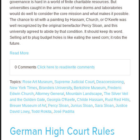
governance is hard in a world of finite charitable resources. But
universities caught in the arms race of new dorms and laboratories
would do well to consider the core mission and what makes it possible.
The chance to sit with a painting by Hassam, Church, or O’Keefe was
well recognized by the original benefactor Percy Sloan, and this
university agreed to abide by that condition. It should keep its word.
Selling art to plug budget holes is like eating the seed corn; it robs the
future.
Read More
0 Comments
Click here to read/write comments
Topics:
Rose Art Museum
,
Supreme Judicial Court
,
Deaccessioning
,
New York Times
,
Brandeis University
,
Berkshire Museum
,
Frederic
Edwin Church
,
Attorney General
,
Mountain Landscape
,
The Silver Veil
and the Golden Gate
,
Georgia O'Keefe
,
Childe Hassam
,
Rust Red Hills
,
Breuer Museum of Art
,
Percy Sloan
,
Junius Sloan
,
Sara Sloan
,
Justice
David Lowy
,
Todd Rokita
,
José Padilla
German High Court Rules