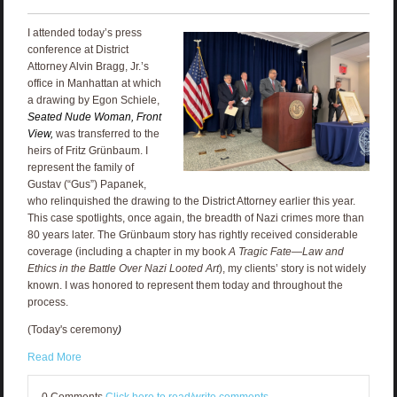
I attended today’s press
conference at District
Attorney Alvin Bragg, Jr.’s
office in Manhattan at which
a drawing by Egon Schiele,
Seated Nude Woman, Front
View,
was transferred to the
heirs of Fritz Grünbaum. I
represent the family of
Gustav (“Gus”) Papanek,
who relinquished the drawing to the District Attorney earlier this year.
This case spotlights, once again, the breadth of Nazi crimes more than
80 years later. The Grünbaum story has rightly received considerable
coverage (including a chapter in my book
A Tragic Fate—Law and
Ethics in the Battle Over Nazi Looted Art
), my clients’ story is not widely
known. I was honored to represent them today and throughout the
process.
(Today's ceremony
)
Read More
0 Comments
Click here to read/write comments