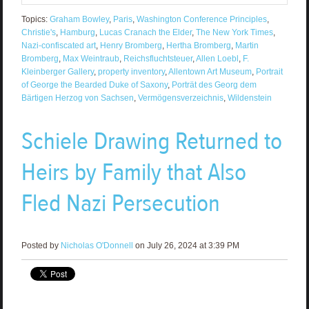
Topics:
Graham Bowley
,
Paris
,
Washington Conference Principles
,
Christie's
,
Hamburg
,
Lucas Cranach the Elder
,
The New York Times
,
Nazi-confiscated art
,
Henry Bromberg
,
Hertha Bromberg
,
Martin
Bromberg
,
Max Weintraub
,
Reichsfluchtsteuer
,
Allen Loebl
,
F.
Kleinberger Gallery
,
property inventory
,
Allentown Art Museum
,
Portrait
of George the Bearded Duke of Saxony
,
Porträt des Georg dem
Bärtigen Herzog von Sachsen
,
Vermögensverzeichnis
,
Wildenstein
Schiele Drawing Returned to
Heirs by Family that Also
Fled Nazi Persecution
Posted by
Nicholas O'Donnell
on July 26, 2024 at 3:39 PM