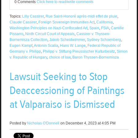
0 Comments
Click here to read/write comments
Topics:
Lilly Cassirer
,
Rue Saint-Honoré après-midi effet de pluie
,
Claude Cassirer
,
Foreign Sovereign Immunities Act
,
California
,
Washington Principles on Nazi-Confiscated Art
,
Spain
,
FSIA
,
Camille
Pissarro
,
Ninth Circuit Court of Appeals
,
Cassirer v. Thyssen-
Bornemisza Collection
,
Jakob Scheidwimmer
,
Sydney Schoenberg
,
Eugen Kampf
,
Antonin Scalia
,
Hans W. Lange
,
Federal Republic of
Germany v. Philipp
,
Philipp v. Stiftung Preussischer Kulturbesitz
,
Simon
v. Republic of Hungary
,
choice of law
,
Baron Thyssen-Bornemisza
Lawsuit Seeking to Stop
Deaccessioning of Paintings
at Valparaiso is Dismissed
Posted by
Nicholas O'Donnell
on December 4, 2023 at 4:05 PM