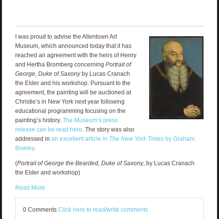
I was proud to advise the Allentown Art
Museum, which announced today that it has
reached an agreement with the heirs of Henry
and Hertha Bromberg concerning
Portrait of
George, Duke of Saxony
by Lucas Cranach
the Elder and his workshop. Pursuant to the
agreement, the painting will be auctioned at
Christie’s in New York next year following
educational programming focusing on the
painting’s history.
The Museum’s press
release can be read here
. The story was also
addressed in
an excellent article in
The New York Times
by Graham
Bowley
.
(
Portrait of George the Bearded, Duke of Saxony
, by Lucas Cranach
the Elder and workshop)
Read More
0 Comments
Click here to read/write comments