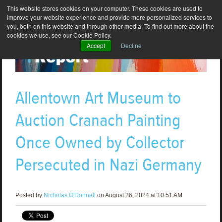
This website stores cookies on your computer. These cookies are used to
improve your website experience and provide more personalized services to
you, both on this website and through other media. To find out more about the
cookies we use, see our Cookie Policy.
Accept
Decline
Allentown Art Museum to
Auction Cranach Painting
Once Owned by Collector
Persecuted in Nazi Germany
Posted by
Nicholas O'Donnell
on August 26, 2024 at 10:51 AM