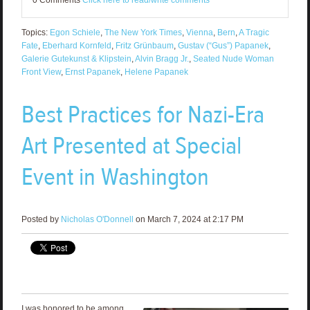
Topics:
Egon Schiele
,
The New York Times
,
Vienna
,
Bern
,
A Tragic
Fate
,
Eberhard Kornfeld
,
Fritz Grünbaum
,
Gustav (“Gus”) Papanek
,
Galerie Gutekunst & Klipstein
,
Alvin Bragg Jr.
,
Seated Nude Woman
Front View
,
Ernst Papanek
,
Helene Papanek
Best Practices for Nazi-Era
Art Presented at Special
Event in Washington
Posted by
Nicholas O'Donnell
on March 7, 2024 at 2:17 PM
I was honored to be among