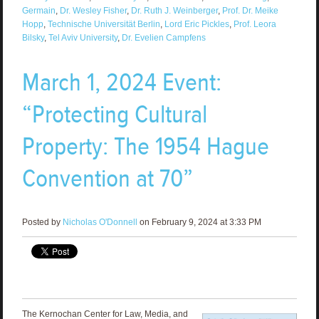
Germain
,
Dr. Wesley Fisher
,
Dr. Ruth J. Weinberger
,
Prof. Dr. Meike
Hopp
,
Technische Universität Berlin
,
Lord Eric Pickles
,
Prof. Leora
Bilsky
,
Tel Aviv University
,
Dr. Evelien Campfens
March 1, 2024 Event:
“Protecting Cultural
Property: The 1954 Hague
Convention at 70”
Posted by
Nicholas O'Donnell
on February 9, 2024 at 3:33 PM
The Kernochan Center for Law, Media, and