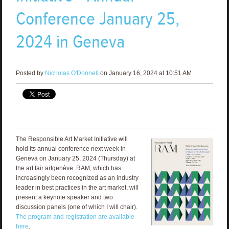
Conference January 25,
2024 in Geneva
Posted by
Nicholas O'Donnell
on January 16, 2024 at 10:51 AM
The Responsible Art Market Initiative will
hold its annual conference next week in
Geneva on January 25, 2024 (Thursday) at
the art fair artgenève. RAM, which has
increasingly been recognized as an industry
leader in best practices in the art market, will
present a keynote speaker and two
discussion panels (one of which I will chair).
The program and registration are available
here
.