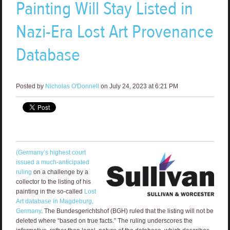
Painting Will Stay Listed in
Nazi-Era Lost Art Provenance
Database
Posted by
Nicholas O'Donnell
on July 24, 2023 at 6:21 PM
(Germany’s highest court
issued a much-anticipated
ruling
on a challenge by a
collector to the listing of his
painting in the so-called
Lost
Art database in Magdeburg,
Germany
. The Bundesgerichtshof (BGH) ruled that the listing will not be
deleted where “based on true facts.” The ruling underscores the