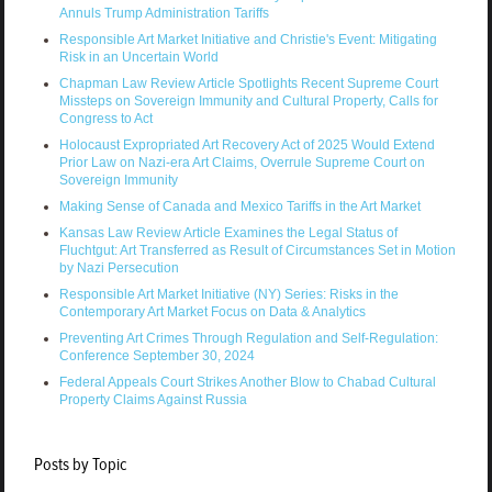
Annuls Trump Administration Tariffs
Responsible Art Market Initiative and Christie's Event: Mitigating
Risk in an Uncertain World
Chapman Law Review Article Spotlights Recent Supreme Court
Missteps on Sovereign Immunity and Cultural Property, Calls for
Congress to Act
Holocaust Expropriated Art Recovery Act of 2025 Would Extend
Prior Law on Nazi-era Art Claims, Overrule Supreme Court on
Sovereign Immunity
Making Sense of Canada and Mexico Tariffs in the Art Market
Kansas Law Review Article Examines the Legal Status of
Fluchtgut: Art Transferred as Result of Circumstances Set in Motion
by Nazi Persecution
Responsible Art Market Initiative (NY) Series: Risks in the
Contemporary Art Market Focus on Data & Analytics
Preventing Art Crimes Through Regulation and Self-Regulation:
Conference September 30, 2024
Federal Appeals Court Strikes Another Blow to Chabad Cultural
Property Claims Against Russia
Posts by Topic