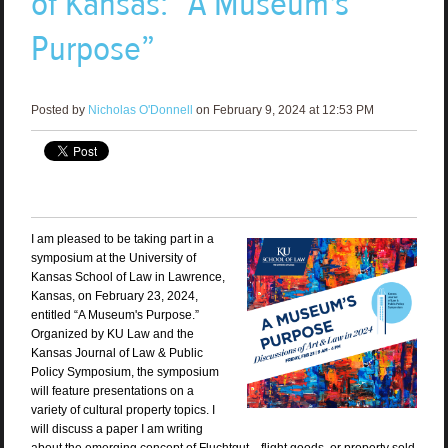
of Kansas: “A Museum's
Purpose”
Posted by
Nicholas O'Donnell
on February 9, 2024 at 12:53 PM
I am pleased to be taking part in a
symposium at the University of
Kansas School of Law in Lawrence,
Kansas, on February 23, 2024,
entitled “A Museum's Purpose.”
Organized by KU Law and the
Kansas Journal of Law & Public
Policy Symposium, the symposium
will feature presentations on a
variety of cultural property topics. I
will discuss a paper I am writing
about the emerging concept of Fluchtgut—flight goods, or property sold