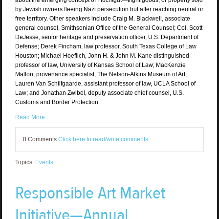
by Jewish owners fleeing Nazi persecution but after reaching neutral or
free territory. Other speakers include Craig M. Blackwell, associate
general counsel, Smithsonian Office of the General Counsel; Col. Scott
DeJesse, senior heritage and preservation officer, U.S. Department of
Defense; Derek Fincham, law professor, South Texas College of Law
Houston; Michael Hoeflich, John H. & John M. Kane distinguished
professor of law, University of Kansas School of Law; MacKenzie
Mallon, provenance specialist, The Nelson-Atkins Museum of Art;
Lauren Van Schilfgaarde, assistant professor of law, UCLA School of
Law; and Jonathan Zwibel, deputy associate chief counsel, U.S.
Customs and Border Protection.
Read More
0 Comments
Click here to read/write comments
Topics:
Events
Responsible Art Market
Initiative—Annual