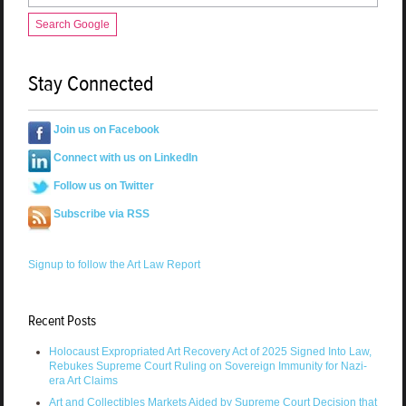
Search Google
Stay Connected
Join us on Facebook
Connect with us on LinkedIn
Follow us on Twitter
Subscribe via RSS
Signup to follow the Art Law Report
Recent Posts
Holocaust Expropriated Art Recovery Act of 2025 Signed Into Law,
Rebukes Supreme Court Ruling on Sovereign Immunity for Nazi-
era Art Claims
Art and Collectibles Markets Aided by Supreme Court Decision that